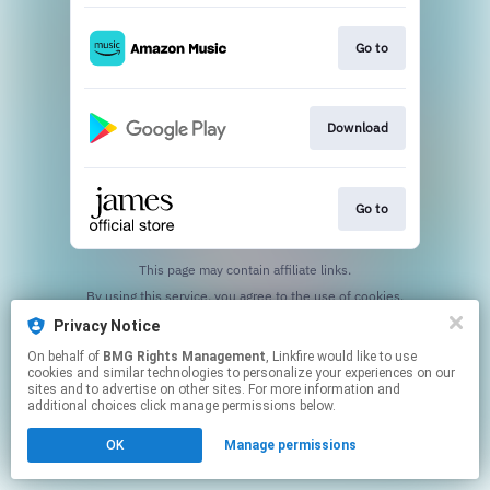
Go to
Download
Go to
This page may contain affiliate links.
By using this service, you agree to the use of cookies.
Click here
to manage your permissions.
Privacy Notice
On behalf of
BMG Rights Management
, Linkfire would like to use
cookies and similar technologies to personalize your experiences on our
sites and to advertise on other sites. For more information and
additional choices click manage permissions below.
OK
Manage permissions