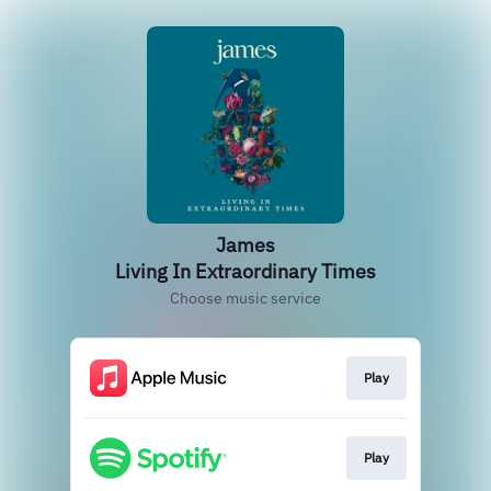
James
Living In Extraordinary Times
Choose music service
Play
Play